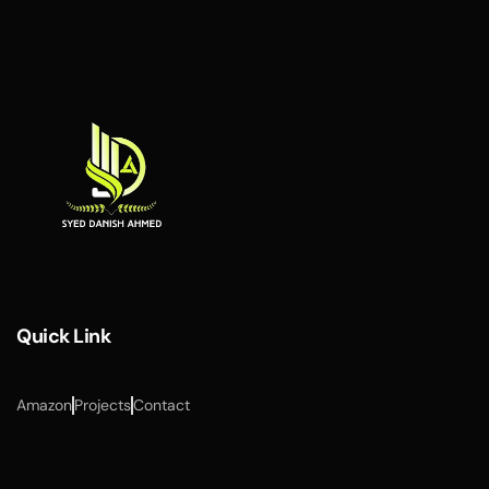
Quick Link
Amazon
Projects
Contact