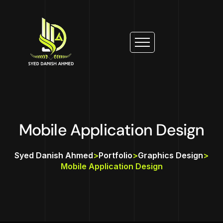
Mobile Application Design
Syed Danish Ahmed
>
Portfolio
>
Graphics Design
>
Mobile Application Design