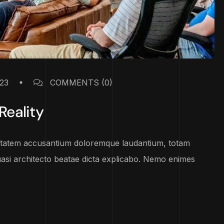
23
COMMENTS
(0)
Reality
luptatem accusantium doloremque laudantium, totam
uasi architecto beatae dicta explicabo. Nemo enimes