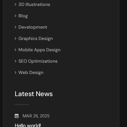
3D Illustrations
Blog
Development
Graphics Design
Mobile Apps Design
SEO Optimizations
Web Design
Latest News
MAR 26, 2025
Hello world!