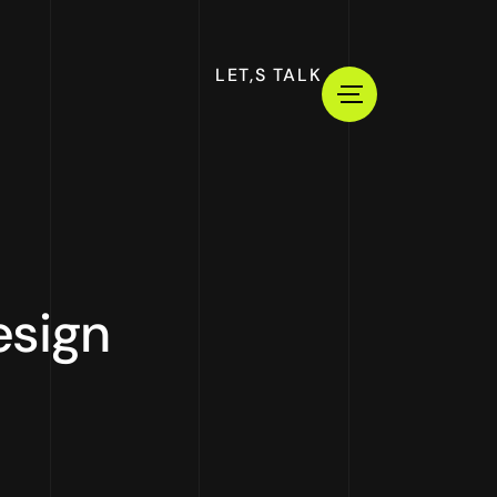
LET,S TALK
esign