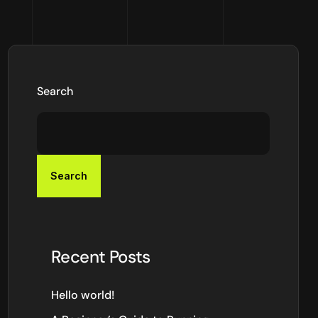
Search
Search
Recent Posts
Hello world!