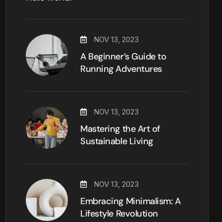
NOV 13, 2023
A Beginner’s Guide to
Running Adventures
NOV 13, 2023
Mastering the Art of
Sustainable Living
NOV 13, 2023
Embracing Minimalism: A
Lifestyle Revolution