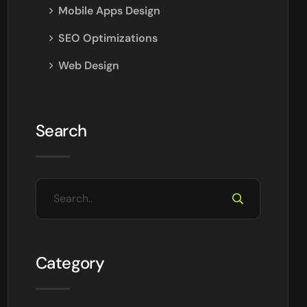
Mobile Apps Design
SEO Optimizations
Web Design
Search
Category