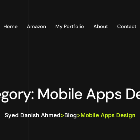
Home
Amazon
My Portfolio
About
Contact
gory: Mobile Apps D
Syed Danish Ahmed
>
Blog
>
Mobile Apps Design