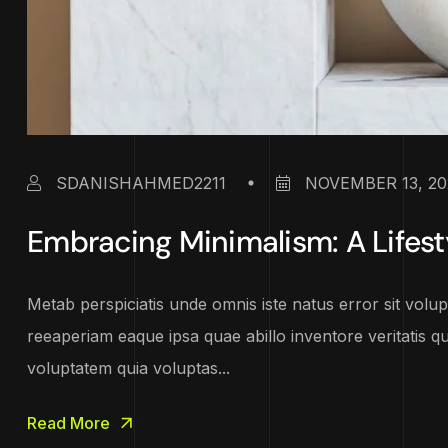
SDANISHAHMED2211
NOVEMBER 13, 20
Embracing Minimalism: A Lifest
Metab perspiciatis unde omnis iste natus error sit vo
reeaperiam eaque ipsa quae abillo inventore veritatis q
voluptatem quia voluptas...
Read More