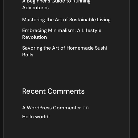
A Beginner’s Guide to Running
Adventures
Mastering the Art of Sustainable Living
Embracing Minimalism: A Lifestyle
Revolution
Savoring the Art of Homemade Sushi
Rolls
Recent Comments
A WordPress Commenter
on
Hello world!