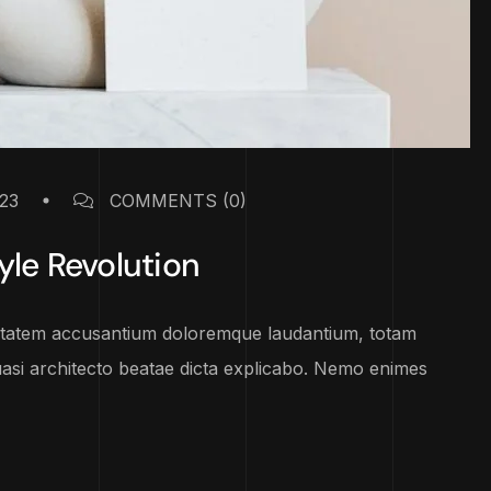
23
COMMENTS
(0)
yle Revolution
luptatem accusantium doloremque laudantium, totam
uasi architecto beatae dicta explicabo. Nemo enimes