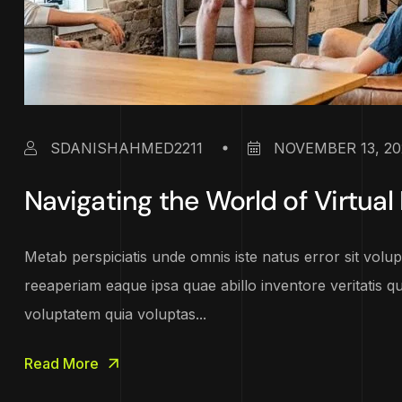
SDANISHAHMED2211
NOVEMBER 13, 20
Navigating the World of Virtual 
Metab perspiciatis unde omnis iste natus error sit vo
reeaperiam eaque ipsa quae abillo inventore veritatis q
voluptatem quia voluptas...
Read More