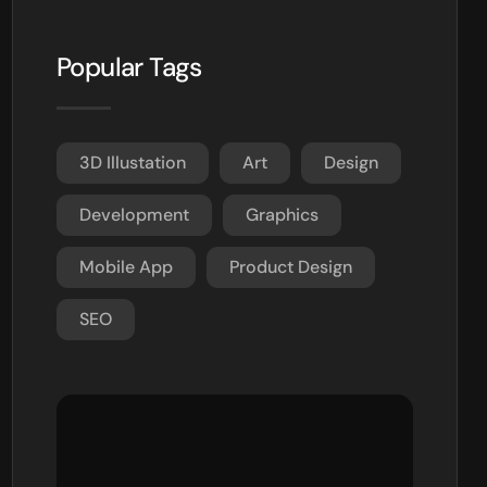
Popular Tags
3D Illustation
Art
Design
Development
Graphics
Mobile App
Product Design
SEO