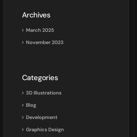
Archives
March 2025
November 2023
Categories
3D Illustrations
Blog
Development
Graphics Design