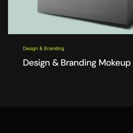
Design & Branding
Design & Branding Mokeup