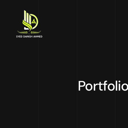
Portfoli