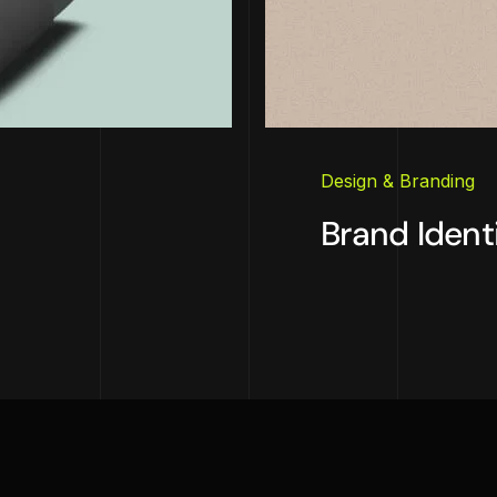
Design & Branding
Brand Ident