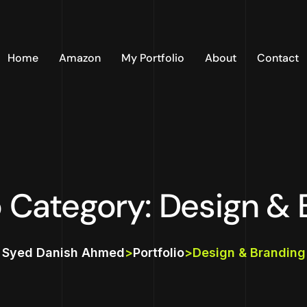
Home
Amazon
My Portfolio
About
Contact
o Category: Design &
Syed Danish Ahmed
>
Portfolio
>
Design & Branding