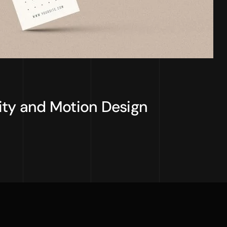
ity and Motion Design