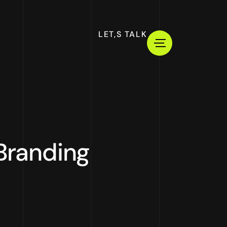
LET,S TALK
 Branding